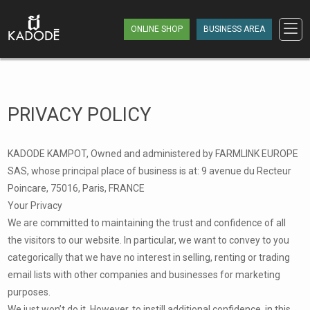
ONLINE SHOP
BUSINESS AREA
PRIVACY POLICY
KADODE KAMPOT, Owned and administered by FARMLINK EUROPE
SAS, whose principal place of business is at: 9 avenue du Recteur
Poincare, 75016, Paris, FRANCE
Your Privacy
We are committed to maintaining the trust and confidence of all
the visitors to our website. In particular, we want to convey to you
categorically that we have no interest in selling, renting or trading
email lists with other companies and businesses for marketing
purposes.
We just won’t do it. However, to instill additional confidence, in this