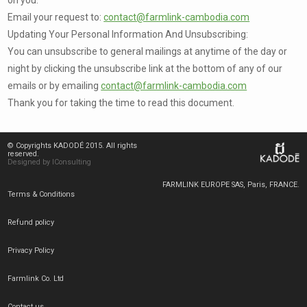
Email your request to:
contact@farmlink-cambodia.com
Updating Your Personal Information And Unsubscribing:
You can unsubscribe to general mailings at anytime of the day or
night by clicking the unsubscribe link at the bottom of any of our
emails or by emailing
contact@farmlink-cambodia.com
Thank you for taking the time to read this document.
© Copyrights KADODÉ 2015. All rights
reserved.
Designed by IConsulting
FARMLINK EUROPE SAS, Paris, FRANCE.
Terms & Conditions
Refund policy
Privacy Policy
Farmlink Co. Ltd
Contact us