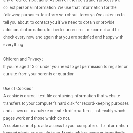
collect personal information. We use that information for the
following purposes: to inform you about items you’ve asked us to
tell you about; to contact you if we need to obtain or provide
additional information; to check our records are correct and to
check every now and again that you are satisfied and happy with
everything.
Children and Privacy :
If you’re aged 13 or under you need to get permission to register on
our site from your parents or guardian.
Use of Cookies :
A cookie is a small text file containing information that website
transfers to your computer’s hard disk for record-keeping purposes
and allows us to analyze our site traffic patterns, ostensibly which
pages work and those which do not.
A cookie cannot provide access to your computer or to information
beyond what you provide to us. Most web browsers automatically