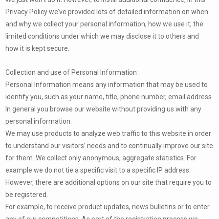
Privacy Policy we’ve provided lots of detailed information on when
and why we collect your personal information, how we use it, the
limited conditions under which we may disclose it to others and
how it is kept secure.
Collection and use of Personal Information :
Personal Information means any information that may be used to
identify you, such as your name, title, phone number, email address.
In general you browse our website without providing us with any
personal information.
We may use products to analyze web traffic to this website in order
to understand our visitors’ needs and to continually improve our site
for them. We collect only anonymous, aggregate statistics. For
example we do not tie a specific visit to a specific IP address.
However, there are additional options on our site that require you to
be registered.
For example, to receive product updates, news bulletins or to enter
any of our competitions. As part of the registration process we