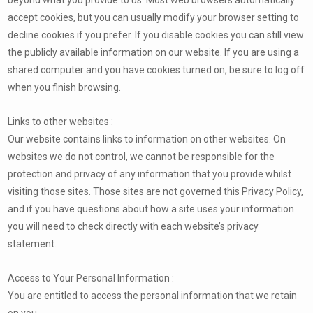
accept cookies, but you can usually modify your browser setting to
decline cookies if you prefer. If you disable cookies you can still view
the publicly available information on our website. If you are using a
shared computer and you have cookies turned on, be sure to log off
when you finish browsing.
Links to other websites :
Our website contains links to information on other websites. On
websites we do not control, we cannot be responsible for the
protection and privacy of any information that you provide whilst
visiting those sites. Those sites are not governed this Privacy Policy,
and if you have questions about how a site uses your information
you will need to check directly with each website’s privacy
statement.
Access to Your Personal Information :
You are entitled to access the personal information that we retain
on you.